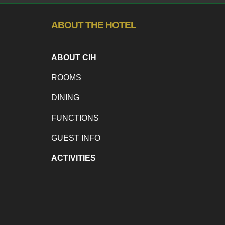
ABOUT THE HOTEL
ABOUT CIH
ROOMS
DINING
FUNCTIONS
GUEST INFO
ACTIVITIES