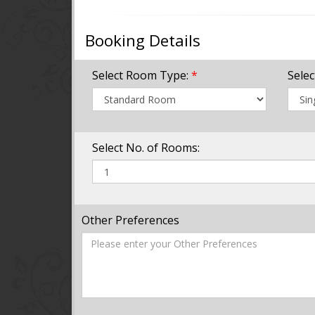
Booking Details
Select Room Type:
*
Sele
Select No. of Rooms:
Other Preferences