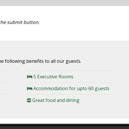
 the submit button.
e following benefits to all our guests.
5 Executive Rooms
Accommodation for upto 60 guests
Great food and dining