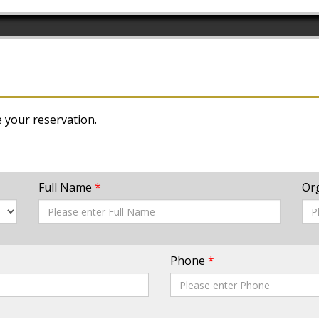
e your reservation.
Full Name
*
Or
Phone
*