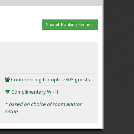
Conferencing for upto 250* guests
Complimentary Wi-Fi
* based on choice of room and/or
setup