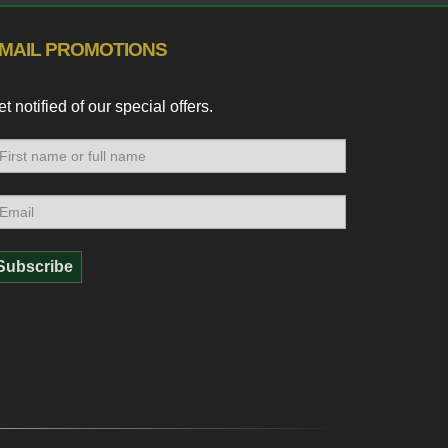
MAIL PROMOTIONS
t notified of our special offers.