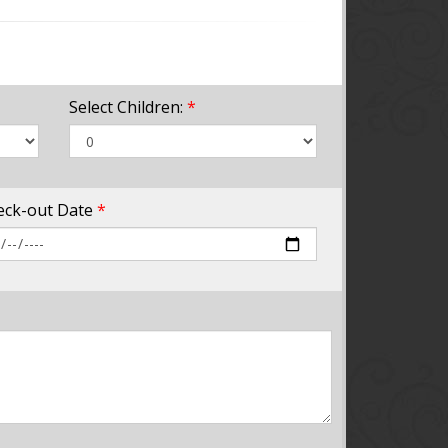
Select Children:
*
eck-out Date
*