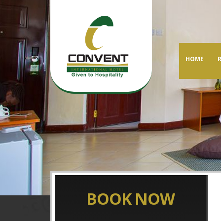
HOME
BOOK NOW