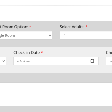
ct Room Option:
*
Select Adults:
*
Check-in Date
*
Ch