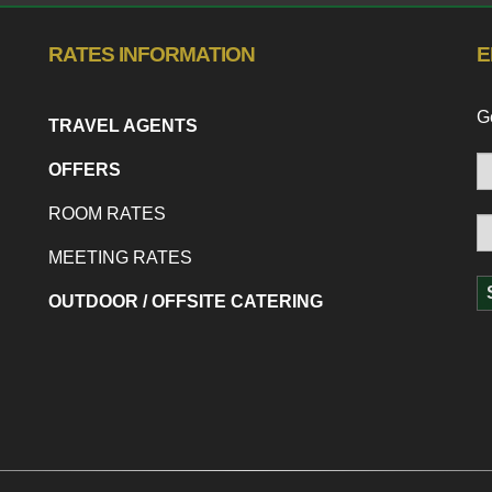
RATES INFORMATION
E
Ge
TRAVEL AGENTS
OFFERS
ROOM RATES
MEETING RATES
OUTDOOR / OFFSITE CATERING