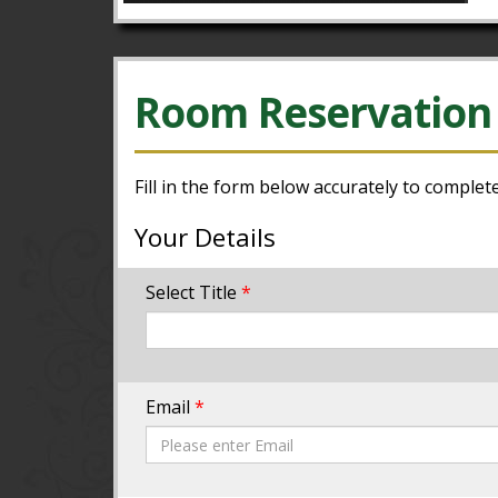
Room Reservation
Fill in the form below accurately to complet
Your Details
Select Title
*
Email
*