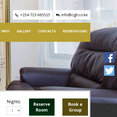
+254-723-665525
info@cigh.co.ke
 INFO
GALLERY
CONTACTS
RESERVATIONS
Nights:
Reserve
Book a
Room
Group