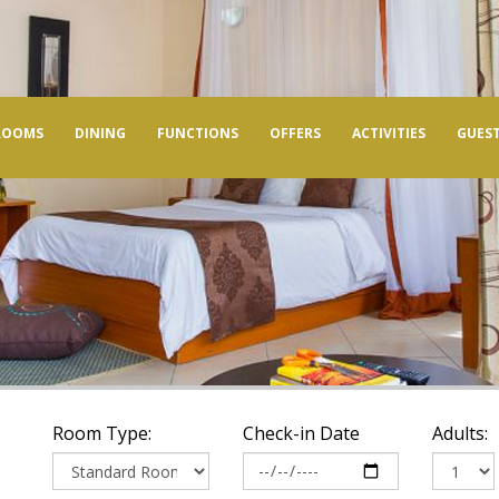
ROOMS
DINING
FUNCTIONS
OFFERS
ACTIVITIES
GUEST
Room Type:
Check-in Date
Adults: