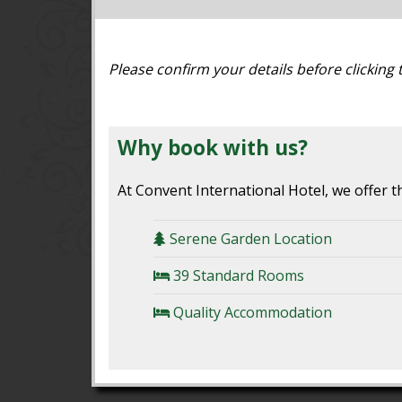
Please confirm your details before clicking
Why book with us?
At Convent International Hotel, we offer th
Serene Garden Location
39 Standard Rooms
Quality Accommodation