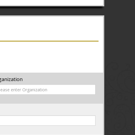
ganization