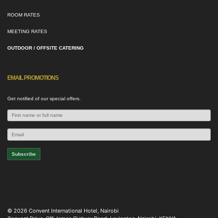
ROOM RATES
MEETING RATES
OUTDOOR / OFFSITE CATERING
EMAIL PROMOTIONS
Get notified of our special offers.
© 2026 Convent International Hotel, Nairobi