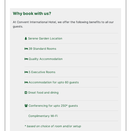
Why book with us?
At Convent International Hotel, we offer the following benefits to all our
guests.
Serene Garden Location
39 Standard Rooms
Quality Accommodation
5 Executive Rooms
Accommodation for upto 60 guests
Great food and dining
Conferencing for upto 250* guests
Complimentary Wi-Fi
* based on choice of room and/or setup