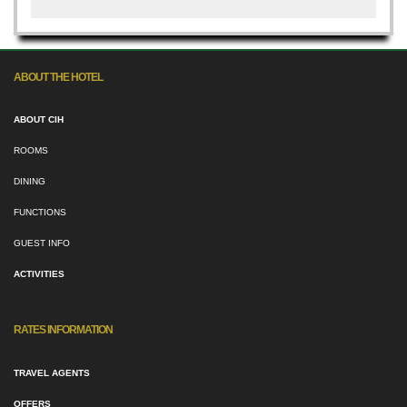
ABOUT THE HOTEL
ABOUT CIH
ROOMS
DINING
FUNCTIONS
GUEST INFO
ACTIVITIES
RATES INFORMATION
TRAVEL AGENTS
OFFERS