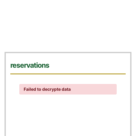
reservations
Failed to decrypte data