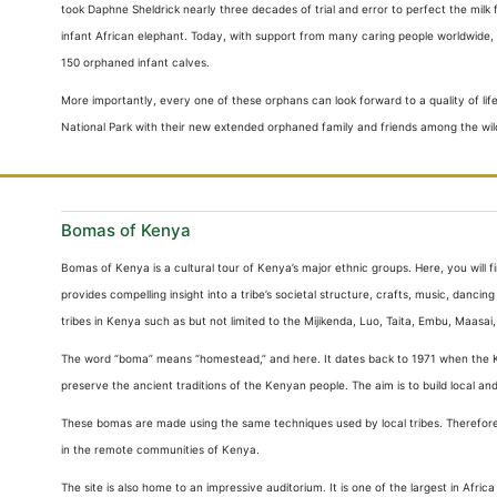
took Daphne Sheldrick nearly three decades of trial and error to perfect the mi
infant African elephant. Today, with support from many caring people worldwide, t
150 orphaned infant calves.
More importantly, every one of these orphans can look forward to a quality of life 
National Park with their new extended orphaned family and friends among the wil
Bomas of Kenya
Bomas of Kenya is a cultural tour of Kenya’s major ethnic groups. Here, you will fin
provides compelling insight into a tribe’s societal structure, crafts, music, danc
tribes in Kenya such as but not limited to the Mijikenda, Luo, Taita, Embu, Maasai,
The word “boma” means “homestead,” and here. It dates back to 1971 when the K
preserve the ancient traditions of the Kenyan people. The aim is to build local 
These bomas are made using the same techniques used by local tribes. Therefore,
in the remote communities of Kenya.
The site is also home to an impressive auditorium. It is one of the largest in Afri