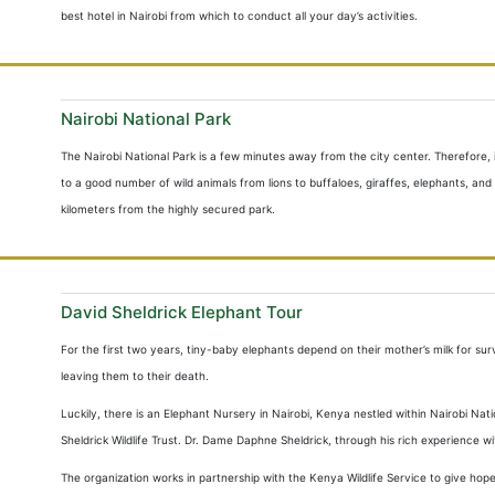
best hotel in Nairobi from which to conduct all your day’s activities.
Nairobi National Park
The Nairobi National Park is a few minutes away from the city center. Therefore, i
to a good number of wild animals from lions to buffaloes, giraffes, elephants, and
kilometers from the highly secured park.
David Sheldrick Elephant Tour
For the first two years, tiny-baby elephants depend on their mother’s milk for su
leaving them to their death.
Luckily, there is an Elephant Nursery in Nairobi, Kenya nestled within Nairobi Nat
Sheldrick Wildlife Trust. Dr. Dame Daphne Sheldrick, through his rich experience w
The organization works in partnership with the Kenya Wildlife Service to give hop