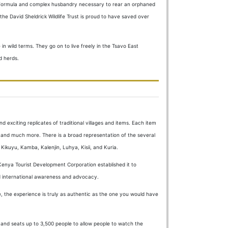
lk formula and complex husbandry necessary to rear an orphaned
he David Sheldrick Wildlife Trust is proud to have saved over
in wild terms. They go on to live freely in the Tsavo East
d herds.
d exciting replicates of traditional villages and items. Each item
ing and much more. There is a broad representation of the several
 Kikuyu, Kamba, Kalenjin, Luhya, Kisii, and Kuria.
enya Tourist Development Corporation established it to
and international awareness and advocacy.
 the experience is truly as authentic as the one you would have
ca and seats up to 3,500 people to allow people to watch the