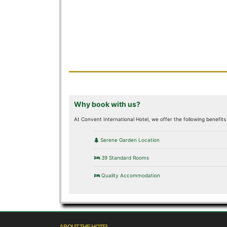
Why book with us?
At Convent International Hotel, we offer the following benefits 
Serene Garden Location
39 Standard Rooms
Quality Accommodation