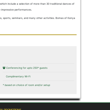
hich include a selection of more than 30 traditional dances of
te impressive performances.
gs, sports, seminars, and many other activities. Bomas of Kenya
Conferencing for upto 250* guests
Complimentary Wi-Fi
* based on choice of room and/or setup