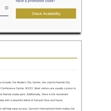
have a promotion code?
+254-723-665525
info@cigh.co.ke
Check Availability
NFO
GALLERY
CONTACTS
RESERVATIONS
s include; the Modern City Center, the colorful Nairobi City
l Conference Center (KICC). Most visitors are usually curious to
he Nairobi snake park. Additionally, there is the renowned
lia with a beautiful blend of Kenya’s flora and fauna.
that will help ease access. Convent International Hotel makes the