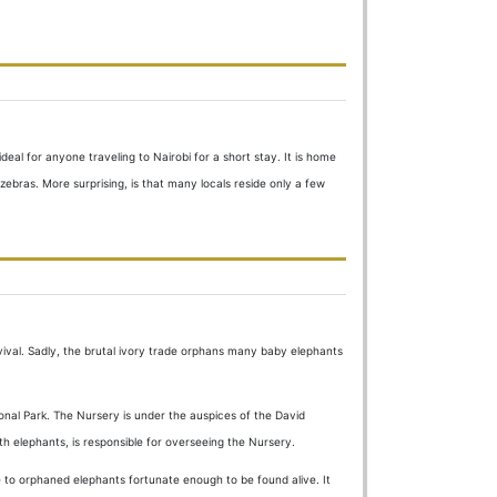
deal for anyone traveling to Nairobi for a short stay. It is home
 zebras. More surprising, is that many locals reside only a few
rvival. Sadly, the brutal ivory trade orphans many baby elephants
ional Park. The Nursery is under the auspices of the David
ith elephants, is responsible for overseeing the Nursery.
e to orphaned elephants fortunate enough to be found alive. It