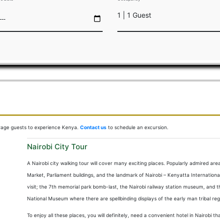
1 | 1 Guest
OOMS
DINING
FUNCTIONS
OFFERS
ACTIVITIES
GUEST I
urage guests to experience Kenya.
Contact us
to schedule an excursion.
Nairobi City Tour
A Nairobi city walking tour will cover many exciting places. Popularly admired area
Market, Parliament buildings, and the landmark of Nairobi – Kenyatta Internationa
visit; the 7th memorial park bomb-last, the Nairobi railway station museum, and t
National Museum where there are spellbinding displays of the early man tribal rega
To enjoy all these places, you will definitely, need a convenient hotel in Nairobi 