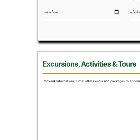
HOME
R
Excursions, Activities & Tours
Convent International Hotel offers excursion packages to enco