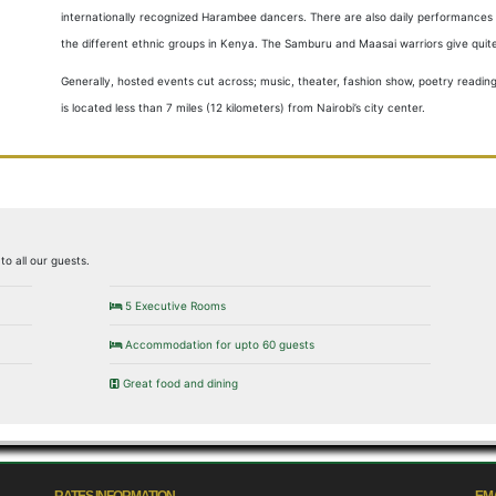
internationally recognized Harambee dancers. There are also daily performances w
the different ethnic groups in Kenya. The Samburu and Maasai warriors give qui
Generally, hosted events cut across; music, theater, fashion show, poetry readin
is located less than 7 miles (12 kilometers) from Nairobi’s city center.
to all our guests.
5 Executive Rooms
Accommodation for upto 60 guests
Great food and dining